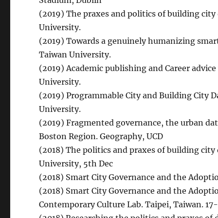
Stadium, Dublin
(2019) The praxes and politics of building ci
University.
(2019) Towards a genuinely humanizing smart c
Taiwan University.
(2019) Academic publishing and Career advice
University.
(2019) Programmable City and Building City D
University.
(2019) Fragmented governance, the urban data
Boston Region. Geography, UCD
(2018) The politics and praxes of building ci
University, 5th Dec
(2018) Smart City Governance and the Adoptio
(2018) Smart City Governance and the Adoptio
Contemporary Culture Lab. Taipei, Taiwan. 17-