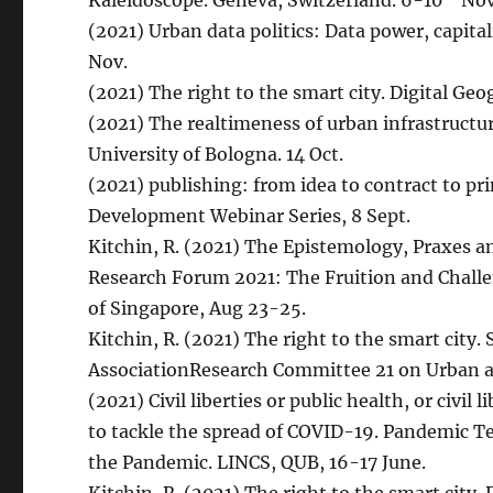
Kaleidoscope. Geneva, Switzerland. 6-10
No
(2021) Urban data politics: Data power, capita
Nov.
(2021) The right to the smart city. Digital Ge
(2021) The realtimeness of urban infrastructu
University of Bologna. 14 Oct.
(2021) publishing: from idea to contract to pri
Development Webinar Series, 8 Sept.
Kitchin, R. (2021) The Epistemology, Praxes an
Research Forum 2021: The Fruition and Challe
of Singapore, Aug 23-25.
Kitchin, R. (2021) The right to the smart city.
AssociationResearch Committee 21 on Urban a
(2021) Civil liberties or public health, or civil
to tackle the spread of COVID-19. Pandemic T
the Pandemic. LINCS, QUB, 16-17 June.