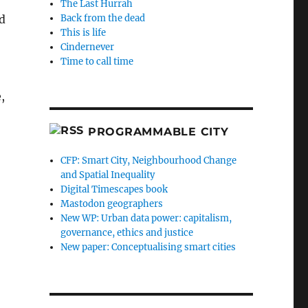
The Last Hurrah
d
Back from the dead
This is life
Cindernever
Time to call time
,
PROGRAMMABLE CITY
CFP: Smart City, Neighbourhood Change
and Spatial Inequality
Digital Timescapes book
Mastodon geographers
New WP: Urban data power: capitalism,
governance, ethics and justice
New paper: Conceptualising smart cities