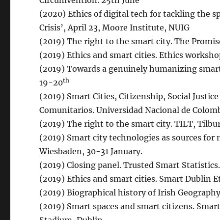
Circumvention. 25th June
(2020) Ethics of digital tech for tackling the 
Crisis’, April 23, Moore Institute, NUIG
(2019) The right to the smart city. The Promis
(2019) Ethics and smart cities. Ethics workshop
(2019) Towards a genuinely humanizing smart
th
19-20
(2019) Smart Cities, Citizenship, Social Justic
Comunitarios. Universidad Nacional de Colomb
(2019) The right to the smart city. TILT, Tilbu
(2019) Smart city technologies as sources for n
Wiesbaden, 30-31 January.
(2019) Closing panel. Trusted Smart Statistics
(2019) Ethics and smart cities. Smart Dublin 
(2019) Biographical history of Irish Geograph
(2019) Smart spaces and smart citizens. Smar