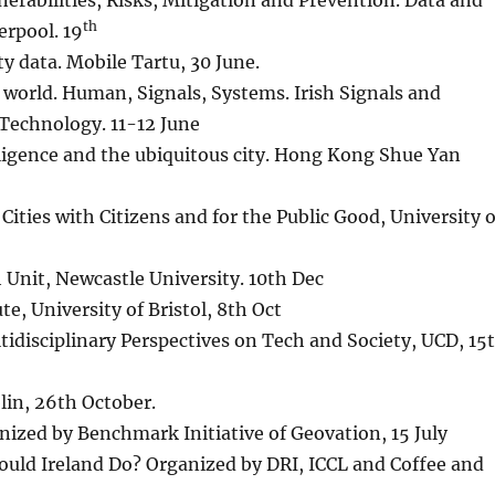
nerabilities, Risks, Mitigation and Prevention. Data and
th
erpool. 19
ty data. Mobile Tartu, 30 June.
ed world. Human, Signals, Systems. Irish Signals and
 Technology. 11-12 June
lligence and the ubiquitous city. Hong Kong Shue Yan
Cities with Citizens and for the Public Good, University o
Unit, Newcastle University. 10th Dec
e, University of Bristol, 8th Oct
idisciplinary Perspectives on Tech and Society, UCD, 15
lin, 26th October.
nized by Benchmark Initiative of Geovation, 15 July
ould Ireland Do? Organized by DRI, ICCL and Coffee and