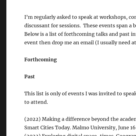
I’m regularly asked to speak at workshops, co
discussant for sessions. These events span a 
Below is a list of forthcoming talks and past i
event then drop me an email (I usually need at
Forthcoming
Past
This list is only of events I was invited to spe
to attend.
(2022) Making a difference beyond the academ
Smart Cities Today. Malmo University, June 16