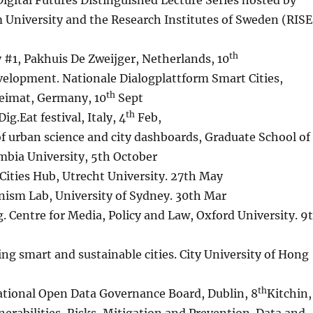
 Digital Futures Distinguished Lecture Series hosted by
 University and the Research Institutes of Sweden (RISE
th
y #1, Pakhuis De Zweijger, Netherlands, 10
evelopment. Nationale Dialogplattform Smart Cities,
th
eimat, Germany, 10
Sept
th
g.Eat festival, Italy, 4
Feb,
of urban science and city dashboards, Graduate School of
mbia University, 5th October
Cities Hub, Utrecht University. 27th May
anism Lab, University of Sydney. 30th Mar
g. Centre for Media, Policy and Law, Oxford University. 9
ng smart and sustainable cities. City University of Hong
th
ational Open Data Governance Board, Dublin, 8
Kitchin,