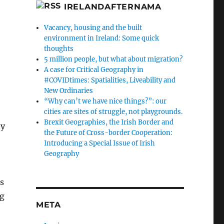
IRELANDAFTERNAMA
Vacancy, housing and the built
environment in Ireland: Some quick
thoughts
5 million people, but what about migration?
A case for Critical Geography in
#COVIDtimes: Spatialities, Liveability and
New Ordinaries
“Why can’t we have nice things?”: our
cities are sites of struggle, not playgrounds.
Brexit Geographies, the Irish Border and
ty
the Future of Cross-border Cooperation:
Introducing a Special Issue of Irish
Geography
es
ng
META