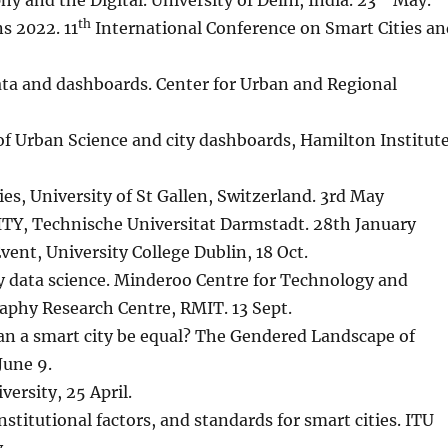
y and the Digital. University of Delhi, India. 23
May.
th
s 2022. 11
International Conference on Smart Cities an
ata and dashboards. Center for Urban and Regional
of Urban Science and city dashboards, Hamilton Institute
ies, University of St Gallen, Switzerland. 3rd May
ITY, Technische Universitat Darmstadt. 28th January
nt, University College Dublin, 18 Oct.
y data science. Minderoo Centre for Technology and
phy Research Centre, RMIT. 13 Sept.
an a smart city be equal? The Gendered Landscape of
June 9.
ersity, 25 April.
nstitutional factors, and standards for smart cities. ITU