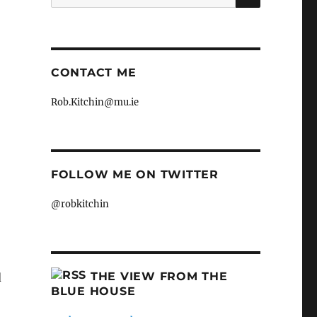
for:
.
CONTACT ME
Rob.Kitchin@mu.ie
FOLLOW ME ON TWITTER
@robkitchin
THE VIEW FROM THE
d
BLUE HOUSE