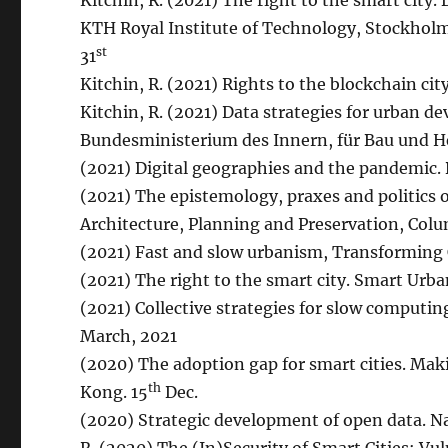
Kitchin, R. (2021) The right to the smart city.
KTH Royal Institute of Technology, Stockholm
st
31
Kitchin, R. (2021) Rights to the blockchain cit
Kitchin, R. (2021) Data strategies for urban d
Bundesministerium des Innern, für Bau und H
(2021) Digital geographies and the pandemic. Di
(2021) The epistemology, praxes and politics 
Architecture, Planning and Preservation, Colu
(2021) Fast and slow urbanism, Transforming 
(2021) The right to the smart city. Smart Urb
(2021) Collective strategies for slow computin
March, 2021
(2020) The adoption gap for smart cities. Maki
th
Kong. 15
Dec.
(2020) Strategic development of open data. N