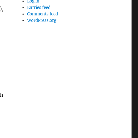
Log in
Entries feed
),
Comments feed
WordPress.org
th