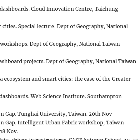
ty dashboards. Cloud Innovation Centre, Taichung
ities. Special lecture, Dept of Geography, National
 workshops. Dept of Geography, National Taiwan
ashboard projects. Dept of Geography, National Taiwan
 ecosystem and smart cities: the case of the Greater
ty dashboards. Web Science Institute. Southampton
n Gap. Tunghai University, Taiwan. 20th Nov
n Gap. Intelligent Urban Fabric workshop, Taiwan
18 Nov.