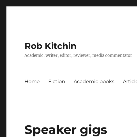
Rob Kitchin
Academic, writer, editor, reviewer, media commentator
Home
Fiction
Academic books
Artic
Speaker gigs