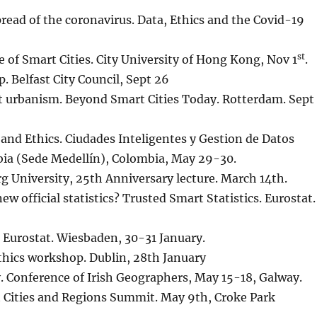
spread of the coronavirus. Data, Ethics and the Covid-19
st
e of Smart Cities. City University of Hong Kong, Nov 1
.
. Belfast City Council, Sept 26
 urbanism. Beyond Smart Cities Today. Rotterdam. Sept
e and Ethics. Ciudades Inteligentes y Gestion de Datos
ia (Sede Medellín), Colombia, May 29-30.
rg University, 25th Anniversary lecture. March 14th.
ew official statistics? Trusted Smart Statistics. Eurostat.
. Eurostat. Wiesbaden, 30-31 January.
Ethics workshop. Dublin, 28th January
y. Conference of Irish Geographers, May 15-18, Galway.
t Cities and Regions Summit. May 9th, Croke Park