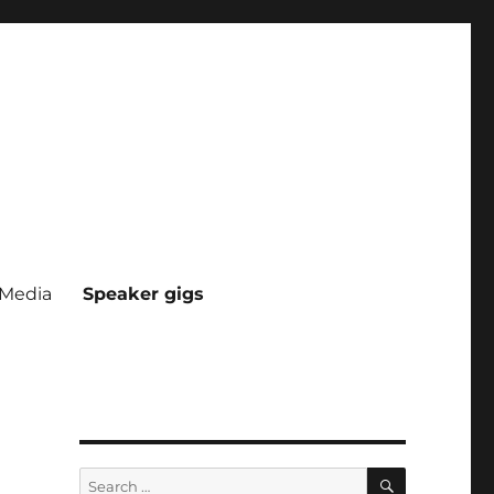
Media
Speaker gigs
SEARCH
Search