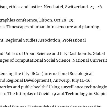
v
lism, ethics and justice. Neuchatel, Switzerland. 25-26
ographies conference, Lisbon. Oct 28-29.
res. Timescapes of urban infrastructure and planning,
nt. Regional Studies Association, Professional
d Politics of Urban Science and City Dashboards. Global
nges of Computational Social Science. National Universi
 Sensing the City, RC21 (International Sociological
nd Regional Development), Antwerp, July 14-16.
 liberties and public health? Using surveillance technologi
ech: The Interplay of Covid-19 and Technology in Shapi