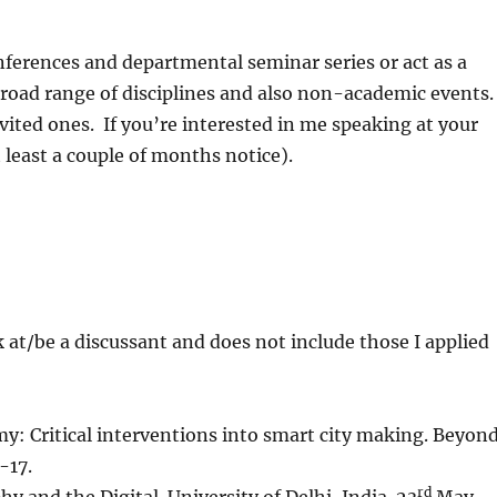
nferences and departmental seminar series or act as a
broad range of disciplines and also non-academic events
nvited ones. If you’re interested in me speaking at your
 least a couple of months notice).
ak at/be a discussant and does not include those I applied
y: Critical interventions into smart city making. Beyon
-17.
rd