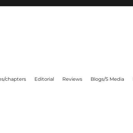
les/chapters
Editorial
Reviews
Blogs/S Media