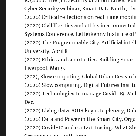
R. (2020) The (In)Security of Smart Cities: Vul
Cyber Security webinar, Smart Data North, Liv
(2020) Critical reflections on real-time mobili
(2020) Civil liberties and ethics in a connect
Systems Conference. Letterkenny Institute of
(2020) The Programmable City. Artificial inte
University, April 8
(2020) Ethics and smart cities. Building Smart 
Liverpool, Mar 9.
(202), Slow computing. Global Urban Research 
(2020) Slow computing. Digital Futures Institut
(2020) Technologies to manage Covid-19. Mult
Dec.
(2020) Living data. AOIR keynote plenary, Dub
(2020) Data and Power in the Smart City. Orga
(2020) Covid-10 and contact tracing: What Sh