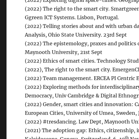
(2022) Exploring digital space-times. Geograph
(2022) The right to the smart city. Smartgreen
Ggreen ICT Systems. Lisbon, Portugal.
(2022) Telling stories about and with urban d
Analysis, Ohio State University. 23rd Sept
(2022) The epistemology, praxes and politics 
Maynooth University, 21st Sept
(2022) Ethics of smart cities. Technology Stud
(2022), The right to the smart city. EmergenC
(2022) Team management. ERCEA PI Centric Eve
(2022) Exploring methods for interdisciplinar
Democracy, Univ Cambridge & Digital Ethnogra
(2022) Gender, smart cities and innovation: C
European Cities, University of Umea, Sweden, 
(2022) #tresdancing. Law Dept, Maynooth Univ
(2021) The adoption gap: Ethics, citizenship, i
th